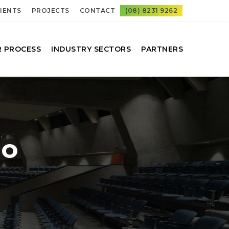
IENTS
PROJECTS
CONTACT
(08) 8231 9262
 PROCESS
INDUSTRY SECTORS
PARTNERS
io