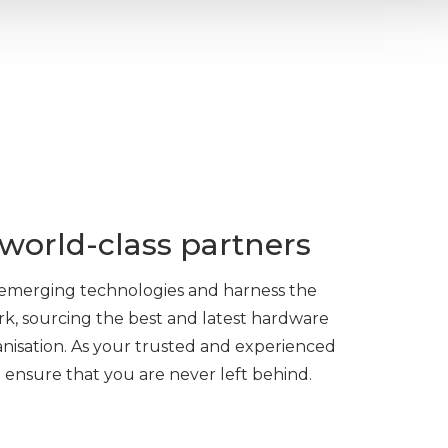
world-class partners
f emerging technologies and harness the
rk, sourcing the best and latest hardware
anisation. As your trusted and experienced
l ensure that you are never left behind.