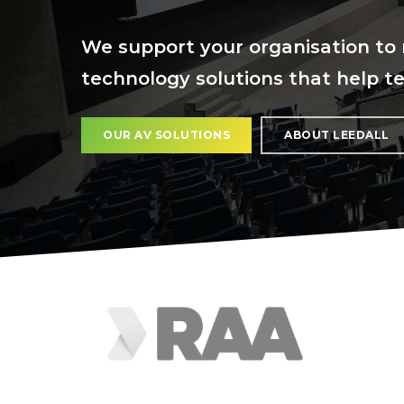
We support your organisation to 
technology solutions that help t
OUR AV SOLUTIONS
ABOUT LEEDALL