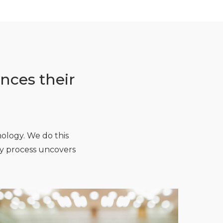
nces their
nology. We do this
ery process uncovers