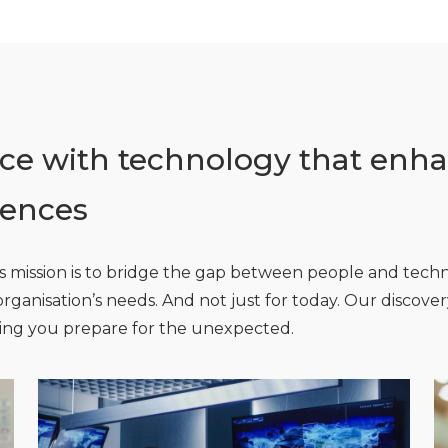
e with technology that enha
iences
l’s mission is to bridge the gap between people and tech
r organisation’s needs. And not just for today. Our discov
ping you prepare for the unexpected.