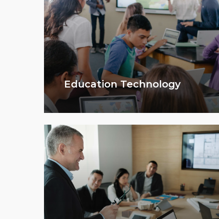
Education Technology