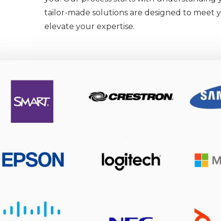
tailor-made solutions are designed to meet
elevate your expertise.