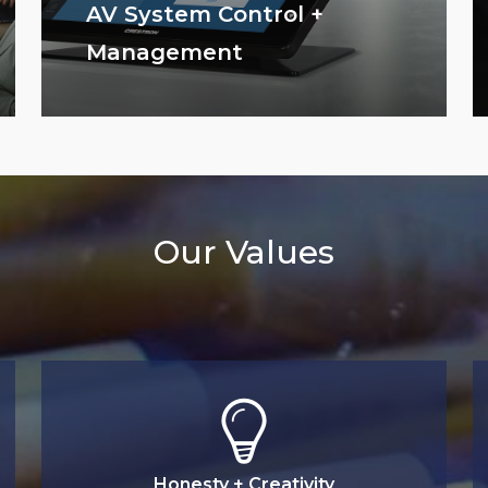
AV System Control +
Management
Our Values
Honesty + Creativity