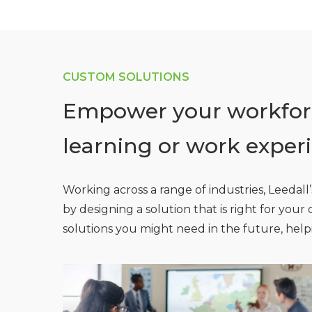
CUSTOM SOLUTIONS
Empower your workforc
learning or work exper
Working across a range of industries, Leedal
by designing a solution that is right for you
solutions you might need in the future, hel