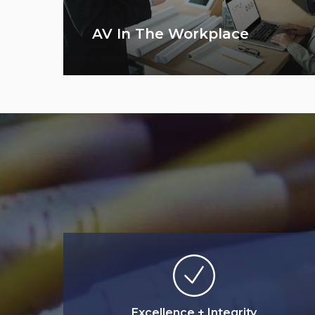
AV In The Workplace
Excellence + Integrity