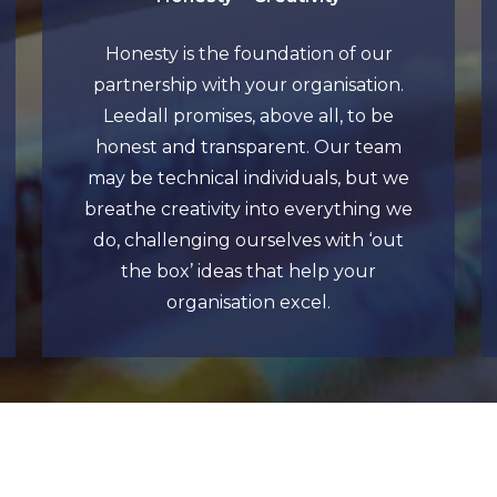
Honesty is the foundation of our
partnership with your organisation.
Leedall promises, above all, to be
honest and transparent. Our team
may be technical individuals, but we
breathe creativity into everything we
do, challenging ourselves with ‘out
the box’ ideas that help your
organisation excel.