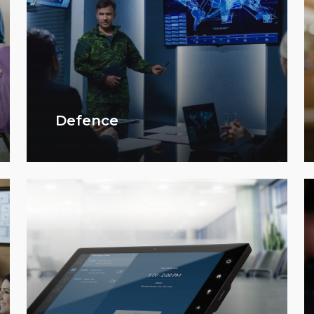
Defence