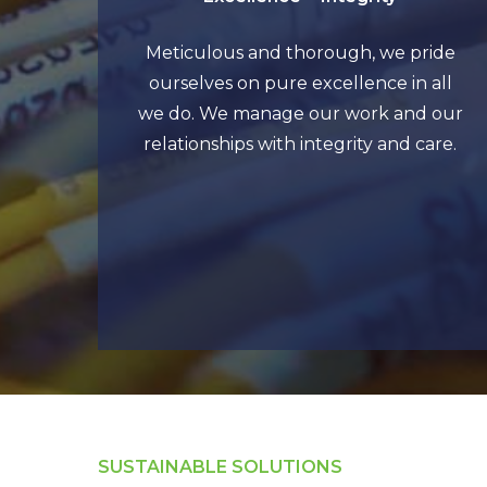
Meticulous and thorough, we pride
ourselves on pure excellence in all
we do. We manage our work and our
relationships with integrity and care.
SUSTAINABLE SOLUTIONS