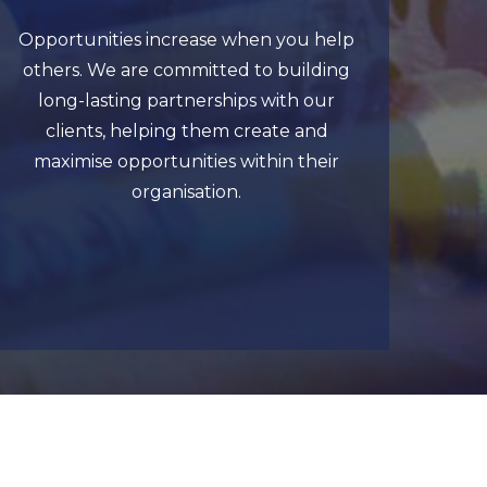
Opportunities increase when you help
others. We are committed to building
long-lasting partnerships with our
clients, helping them create and
maximise opportunities within their
organisation.