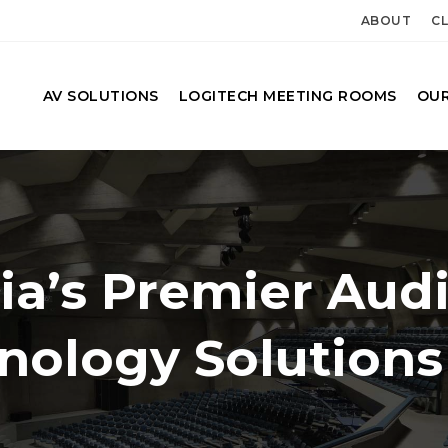
ABOUT
CL
AV SOLUTIONS
LOGITECH MEETING ROOMS
OUR
ia’s Premier Aud
hnology Solutions