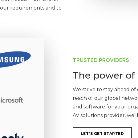
 your requirements and to
TRUSTED PROVIDERS
The power of 
We strive to stay ahead o
reach of our global netwo
and software for your org
AV solutions provider, we’l
LET'S GET STARTED