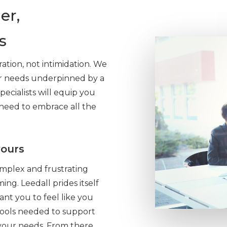
er,
s
ration, not intimidation. We
ur needs underpinned by a
pecialists will equip you
need to embrace all the
yours
omplex and frustrating
ng. Leedall prides itself
ant you to feel like you
 tools needed to support
your needs. From there,