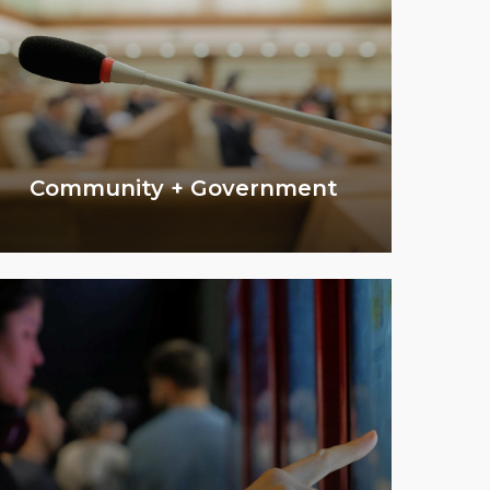
Community + Government