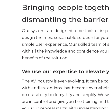
Bringing people togeth
dismantling the barrier
Our systems are designed to be tools of inspi
design the most sustainable solution for yo
simple user experience. Our skilled team of s
with all the knowledge and confidence you 
benefits of the solution.
We use our expertise to elevate 
The AV industry is ever-evolving. It can be c
with endless options that become overwhelmi
on our ability to demystify and simplify. We w
are in control and give you the training and
you. Our process starts with understanding 