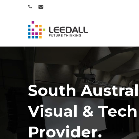
Skip
PHONE
EMAIL
to
main
content
South Austral
Visual & Tec
Provider.