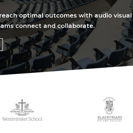
reach optimal outcomes with audio visual
eams connect and collaborate.