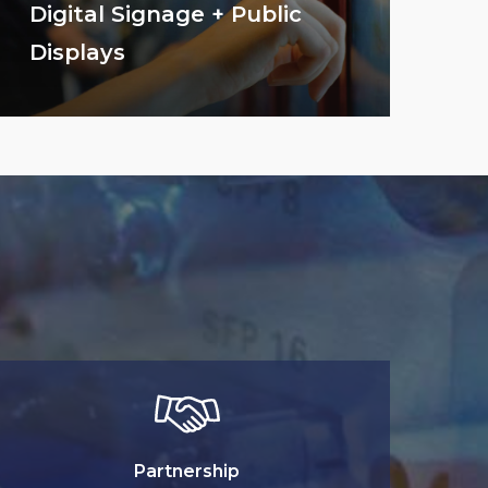
Digital Signage + Public
Displays
Partnership