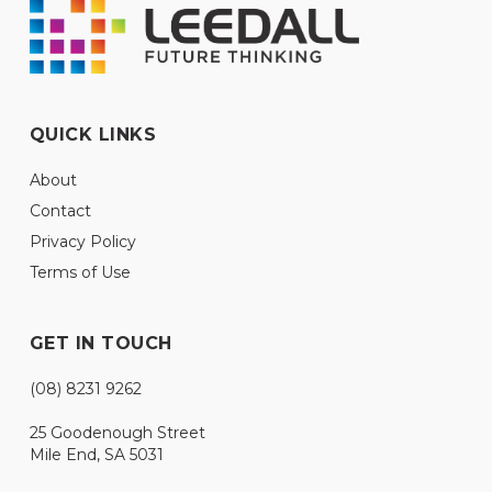
QUICK LINKS
About
Contact
Privacy Policy
Terms of Use
GET IN TOUCH
(08) 8231 9262
25 Goodenough Street
Mile End, SA 5031