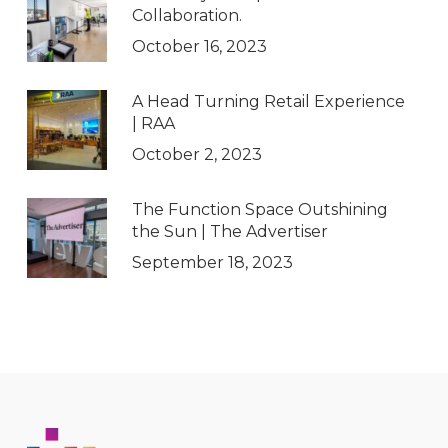
Collaboration.
October 16, 2023
A Head Turning Retail Experience
| RAA
October 2, 2023
The Function Space Outshining
the Sun | The Advertiser
September 18, 2023