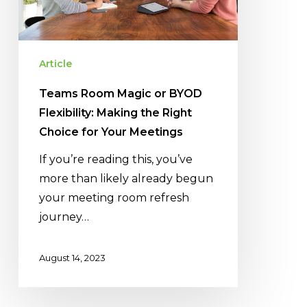
Flexibility:
Making
the
Right
Article
Choice
Teams Room Magic or BYOD
for
Flexibility: Making the Right
Your
Choice for Your Meetings
Meetings
If you’re reading this, you’ve
more than likely already begun
your meeting room refresh
journey…
August 14, 2023