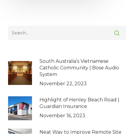
South Australia’s Vietnamese
Catholic Community | Bose Audio
System
November 22, 2023
Highlight of Henley Beach Road |
Guardian Insurance
November 16, 2023
Neat Way to Improve Remote Site